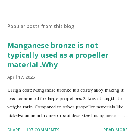
Popular posts from this blog
Manganese bronze is not
typically used as a propeller
material .Why
April 17, 2025
1. High cost: Manganese bronze is a costly alloy, making it
less economical for large propellers. 2. Low strength-to-
weight ratio: Compared to other propeller materials like
nickel-aluminum bronze or stainless steel, manganese
bronze has a lower strength-to-weight ratio. 3.
SHARE
107 COMMENTS
READ MORE
Susceptible to corrosion: Manganese bronze can corrode