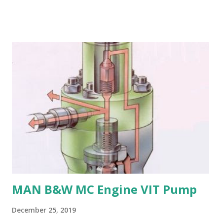
in seawater, especially when exposed to high velocities and
turbulence. 4. Poor cavitation resistance: Manganese
bronze is more prone to cavitation damage than other
materials. 5. Difficult to cast and machine: Manganese
bronze is challenging to cast and machine, making it less
desirable for complex propeller geometries. 6. Limited
weldability: Manganese bronze has poor weldability, making
repairs and modifications difficult. Nickel-aluminum bronze
or stainless steel are commonly used for propellers due to
their: - High strength and durability - Excellent corrosion
resistance - Good cavitation resistance - Ease of casting
and machining - Weldability
MAN B&W MC Engine VIT Pump
December 25, 2019