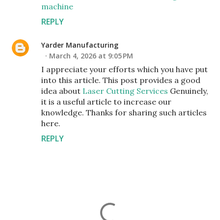
machine
REPLY
Yarder Manufacturing
March 4, 2026 at 9:05 PM
I appreciate your efforts which you have put
into this article. This post provides a good
idea about
Laser Cutting Services
Genuinely,
it is a useful article to increase our
knowledge. Thanks for sharing such articles
here.
REPLY