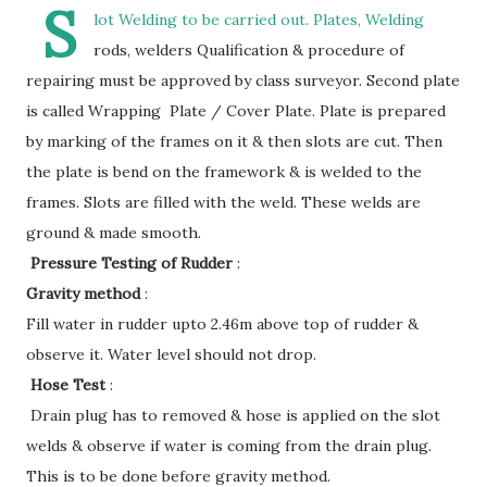
S
lot Welding to be carried out. Plates, Welding
rods, welders Qualification & procedure of
repairing must be approved by class surveyor. Second plate
is called Wrapping Plate / Cover Plate. Plate is prepared
by marking of the frames on it & then slots are cut. Then
the plate is bend on the framework & is welded to the
frames. Slots are filled with the weld. These welds are
ground & made smooth.
Pressure Testing of Rudder
:
Gravity method
:
Fill water in rudder upto 2.46m above top of rudder &
observe it. Water level should not drop.
Hose Test
:
Drain plug has to removed & hose is applied on the slot
welds & observe if water is coming from the drain plug.
This is to be done before gravity method.