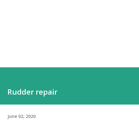
Rudder repair
June 02, 2020