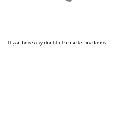
P
If you have any doubts.Please let me know
o
s
t
a
C
o
m
m
e
n
t