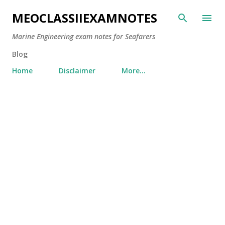
Skip to main content
MEOCLASSIIEXAMNOTES
Marine Engineering exam notes for Seafarers
Blog
Home
Disclaimer
More…