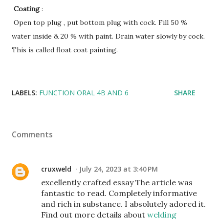
Coating
:
Open top plug , put bottom plug with cock. Fill 50 %
water inside & 20 % with paint. Drain water slowly by cock.
This is called float coat painting.
LABELS:
FUNCTION ORAL 4B AND 6
SHARE
Comments
cruxweld
July 24, 2023 at 3:40 PM
excellently crafted essay The article was
fantastic to read. Completely informative
and rich in substance. I absolutely adored it.
Find out more details about
welding