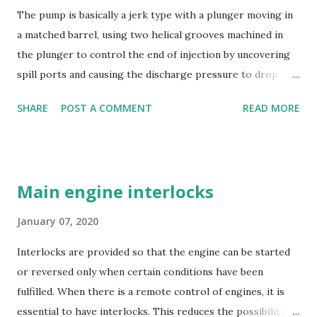
The pump is basically a jerk type with a plunger moving in
a matched barrel, using two helical grooves machined in
the plunger to control the end of injection by uncovering
spill ports and causing the discharge pressure to drop
rapidly, thus causing the needle valve in the injector to
SHARE
POST A COMMENT
READ MORE
close. Oil is supplied to the barrel via the spill ports and a
suction valve. The suction valve, situated at the top of the
barrel opens when the pressure in the barrel falls below
the supply pump pressure; i.e. during downward stroke of
Main engine interlocks
plunger, while spill ports are covered by plunger.
Replaceable erosion plugs are fitted in the pump housing
January 07, 2020
opposite the spill ports. The high pressure oil, spilling
Interlocks are provided so that the engine can be started
back, as the edge of the helix uncovers the s...
or reversed only when certain conditions have been
fulfilled. When there is a remote control of engines, it is
essential to have interlocks. This reduces the possibility of