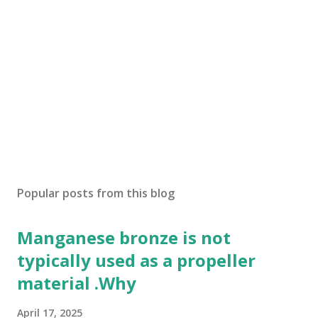
Popular posts from this blog
Manganese bronze is not
typically used as a propeller
material .Why
April 17, 2025