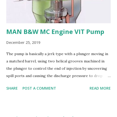
their: - High strength and durability - Excellent corrosion
resistance - Good cavitation resistance - Ease of casting
and machining - Weldability
MAN B&W MC Engine VIT Pump
December 25, 2019
The pump is basically a jerk type with a plunger moving in
a matched barrel, using two helical grooves machined in
the plunger to control the end of injection by uncovering
spill ports and causing the discharge pressure to drop
rapidly, thus causing the needle valve in the injector to
SHARE
POST A COMMENT
READ MORE
close. Oil is supplied to the barrel via the spill ports and a
suction valve. The suction valve, situated at the top of the
barrel opens when the pressure in the barrel falls below
the supply pump pressure; i.e. during downward stroke of