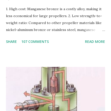
1. High cost: Manganese bronze is a costly alloy, making it
less economical for large propellers. 2. Low strength-to-
weight ratio: Compared to other propeller materials like
nickel-aluminum bronze or stainless steel, manganese
bronze has a lower strength-to-weight ratio. 3.
SHARE
107 COMMENTS
READ MORE
Susceptible to corrosion: Manganese bronze can corrode
in seawater, especially when exposed to high velocities and
turbulence. 4. Poor cavitation resistance: Manganese
bronze is more prone to cavitation damage than other
materials. 5. Difficult to cast and machine: Manganese
bronze is challenging to cast and machine, making it less
desirable for complex propeller geometries. 6. Limited
weldability: Manganese bronze has poor weldability, making
repairs and modifications difficult. Nickel-aluminum bronze
or stainless steel are commonly used for propellers due to