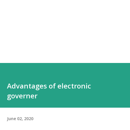
Advantages of electronic
governer
June 02, 2020