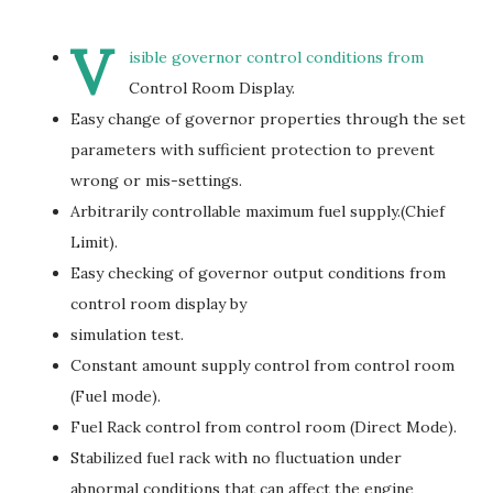
V
isible governor control conditions from
Control Room Display.
Easy change of governor properties through the set
parameters with sufficient protection to prevent
wrong or mis-settings.
Arbitrarily controllable maximum fuel supply.(Chief
Limit).
Easy checking of governor output conditions from
control room display by
simulation test.
Constant amount supply control from control room
(Fuel mode).
Fuel Rack control from control room (Direct Mode).
Stabilized fuel rack with no fluctuation under
abnormal conditions that can affect the engine