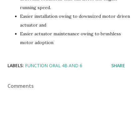
running speed.
Easier installation owing to downsized motor driven
actuator and
Easier actuator maintenance owing to brushless
motor adoption
LABELS:
FUNCTION ORAL 4B AND 6
SHARE
Comments