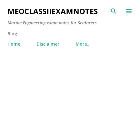
Skip to main content
MEOCLASSIIEXAMNOTES
Marine Engineering exam notes for Seafarers
Blog
Home
Disclaimer
More…