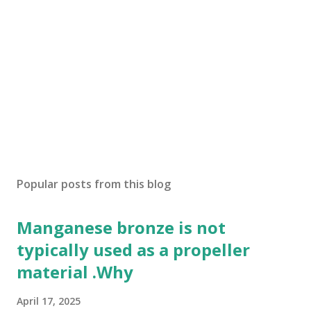
Popular posts from this blog
Manganese bronze is not
typically used as a propeller
material .Why
April 17, 2025