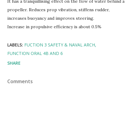
It has a tranquillising effect on the flow of water behind a
propeller. Reduces prop vibration, stiffens rudder,
increases buoyancy and improves steering.
Increase in propulsive efficiency is about 0.5%
LABELS:
FUCTION 3 SAFETY & NAVAL ARCH
FUNCTION ORAL 4B AND 6
SHARE
Comments