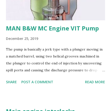
their: - High strength and durability - Excellent corrosion
resistance - Good cavitation resistance - Ease of casting
and machining - Weldability
MAN B&W MC Engine VIT Pump
December 25, 2019
The pump is basically a jerk type with a plunger moving in
a matched barrel, using two helical grooves machined in
the plunger to control the end of injection by uncovering
spill ports and causing the discharge pressure to drop
rapidly, thus causing the needle valve in the injector to
SHARE
POST A COMMENT
READ MORE
close. Oil is supplied to the barrel via the spill ports and a
suction valve. The suction valve, situated at the top of the
barrel opens when the pressure in the barrel falls below
the supply pump pressure; i.e. during downward stroke of