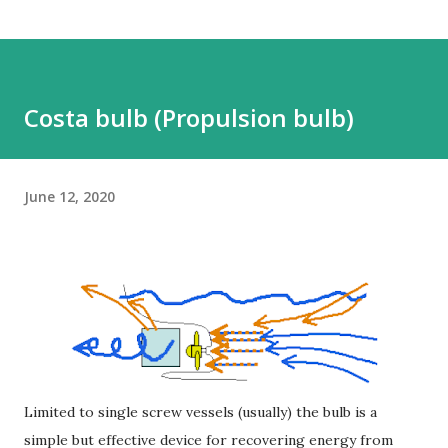
Costa bulb (Propulsion bulb)
June 12, 2020
Limited to single screw vessels (usually) the bulb is a
simple but effective device for recovering energy from