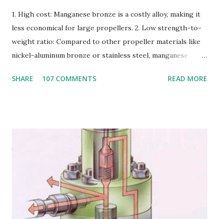
1. High cost: Manganese bronze is a costly alloy, making it
less economical for large propellers. 2. Low strength-to-
weight ratio: Compared to other propeller materials like
nickel-aluminum bronze or stainless steel, manganese
bronze has a lower strength-to-weight ratio. 3.
SHARE
107 COMMENTS
READ MORE
Susceptible to corrosion: Manganese bronze can corrode
in seawater, especially when exposed to high velocities and
turbulence. 4. Poor cavitation resistance: Manganese
bronze is more prone to cavitation damage than other
materials. 5. Difficult to cast and machine: Manganese
bronze is challenging to cast and machine, making it less
desirable for complex propeller geometries. 6. Limited
weldability: Manganese bronze has poor weldability, making
repairs and modifications difficult. Nickel-aluminum bronze
or stainless steel are commonly used for propellers due to