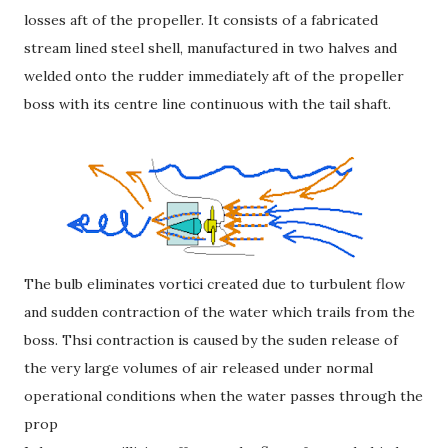
losses aft of the propeller. It consists of a fabricated
stream lined steel shell, manufactured in two halves and
welded onto the rudder immediately aft of the propeller
boss with its centre line continuous with the tail shaft.
The bulb eliminates vortici created due to turbulent flow
and sudden contraction of the water which trails from the
boss. Thsi contraction is caused by the suden release of
the very large volumes of air released under normal
operational conditions when the water passes through the
prop