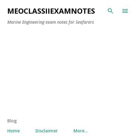
Skip to main content
MEOCLASSIIEXAMNOTES
Marine Engineering exam notes for Seafarers
Blog
Home
Disclaimer
More…