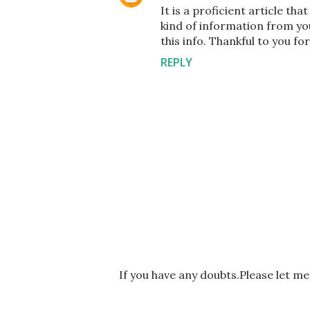
It is a proficient article th
kind of information from you
this info. Thankful to you for
REPLY
P
If you have any doubts.Please let m
o
s