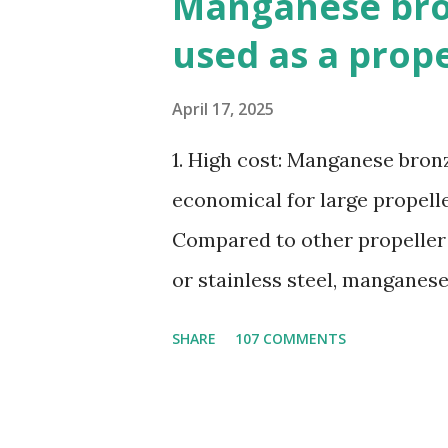
Manganese bron
used as a prop
April 17, 2025
1. High cost: Manganese bronze
economical for large propelle
Compared to other propeller
or stainless steel, manganes
ratio. 3. Susceptible to corr
SHARE
107 COMMENTS
seawater, especially when ex
4. Poor cavitation resistanc
cavitation damage than other 