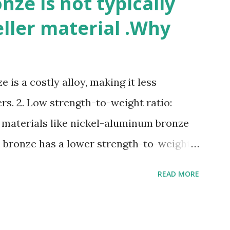
ze is not typically
eller material .Why
 is a costly alloy, making it less
rs. 2. Low strength-to-weight ratio:
 materials like nickel-aluminum bronze
e bronze has a lower strength-to-weight
osion: Manganese bronze can corrode in
READ MORE
posed to high velocities and turbulence.
e: Manganese bronze is more prone to
materials. 5. Difficult to cast and