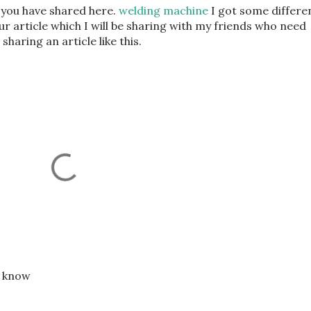
at you have shared here.
welding machine
I got some differe
r article which I will be sharing with my friends who need
 sharing an article like this.
e know