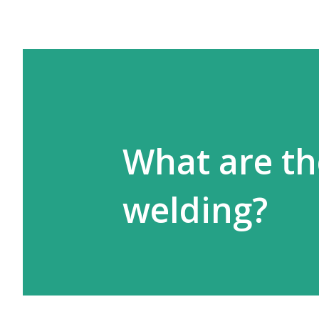
What are th
welding?