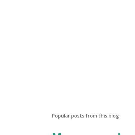
t
a
C
o
m
m
e
n
t
Popular posts from this blog