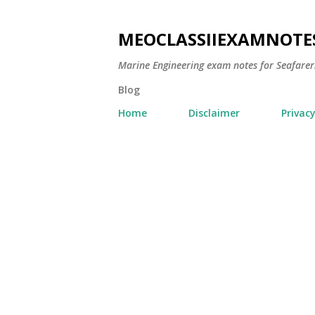
MEOCLASSIIEXAMNOTE
Marine Engineering exam notes for Seafarer
Blog
Home
Disclaimer
Privacy