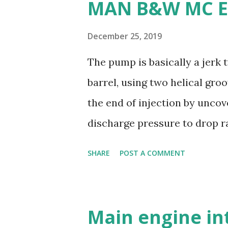
MAN B&W MC E
machine: Manganese bronze i
making it less desirable for 
December 25, 2019
weldability: Manganese bronz
The pump is basically a jerk
and modifications difficult. 
barrel, using two helical gro
are commonly used for propel
the end of injection by uncov
durability - Excellent corros
discharge pressure to drop ra
resistance - Ease of casting 
the injector to close. Oil is s
SHARE
POST A COMMENT
and a suction valve. The sucti
opens when the pressure in t
pressure; i.e. during downwar
Main engine in
covered by plunger. Replacea