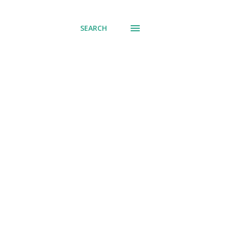
SEARCH