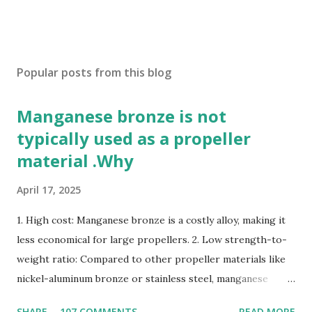
Popular posts from this blog
Manganese bronze is not
typically used as a propeller
material .Why
April 17, 2025
1. High cost: Manganese bronze is a costly alloy, making it
less economical for large propellers. 2. Low strength-to-
weight ratio: Compared to other propeller materials like
nickel-aluminum bronze or stainless steel, manganese
bronze has a lower strength-to-weight ratio. 3.
SHARE
107 COMMENTS
READ MORE