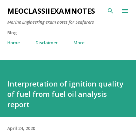
Skip to main content
MEOCLASSIIEXAMNOTES
Marine Engineering exam notes for Seafarers
Blog
Home
Disclaimer
More…
Interpretation of ignition quality
of fuel from fuel oil analysis
report
April 24, 2020