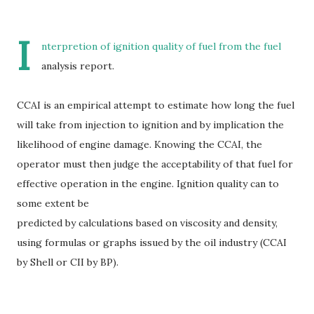
I
nterpretion of ignition quality of fuel from the fuel
analysis report.
CCAI is an empirical attempt to estimate how long the fuel
will take from injection to ignition and by implication the
likelihood of engine damage. Knowing the CCAI, the
operator must then judge the acceptability of that fuel for
effective operation in the engine. Ignition quality can to
some extent be
predicted by calculations based on viscosity and density,
using formulas or graphs issued by the oil industry (CCAI
by Shell or CII by BP).