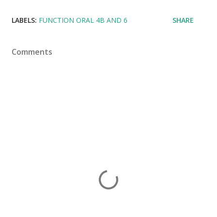
LABELS:
FUNCTION ORAL 4B AND 6
SHARE
Comments