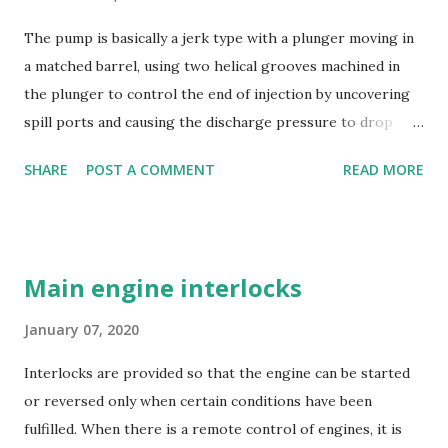
The pump is basically a jerk type with a plunger moving in
a matched barrel, using two helical grooves machined in
the plunger to control the end of injection by uncovering
spill ports and causing the discharge pressure to drop
rapidly, thus causing the needle valve in the injector to
SHARE
POST A COMMENT
READ MORE
close. Oil is supplied to the barrel via the spill ports and a
suction valve. The suction valve, situated at the top of the
barrel opens when the pressure in the barrel falls below
the supply pump pressure; i.e. during downward stroke of
Main engine interlocks
plunger, while spill ports are covered by plunger.
Replaceable erosion plugs are fitted in the pump housing
January 07, 2020
opposite the spill ports. The high pressure oil, spilling
Interlocks are provided so that the engine can be started
back, as the edge of the helix uncovers the s...
or reversed only when certain conditions have been
fulfilled. When there is a remote control of engines, it is