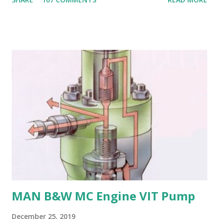
Susceptible to corrosion: Manganese bronze can corrode
in seawater, especially when exposed to high velocities and
turbulence. 4. Poor cavitation resistance: Manganese
bronze is more prone to cavitation damage than other
materials. 5. Difficult to cast and machine: Manganese
bronze is challenging to cast and machine, making it less
desirable for complex propeller geometries. 6. Limited
weldability: Manganese bronze has poor weldability, making
repairs and modifications difficult. Nickel-aluminum bronze
or stainless steel are commonly used for propellers due to
their: - High strength and durability - Excellent corrosion
resistance - Good cavitation resistance - Ease of casting
and machining - Weldability
MAN B&W MC Engine VIT Pump
December 25, 2019