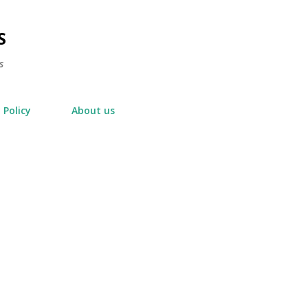
Skip to main content
S
s
 Policy
About us