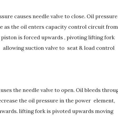
essure causes needle valve to close. Oil pressure
 as the oil enters capacity control circuit from
iston is forced upwards , pivoting lifting fork
 allowing suction valve to seat & load control
uses the needle valve to open. Oil bleeds throu
ecrease the oil pressure in the power element,
ards. lifting fork is pivoted upwards moving