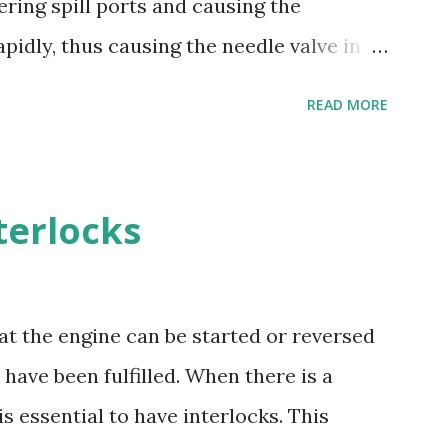
ering spill ports and causing the
ion resistance - Good cavitation
pidly, thus causing the needle valve in
and machining - Weldability
upplied to the barrel via the spill ports
READ MORE
on valve, situated at the top of the barrel
he barrel falls below the supply pump
d stroke of plunger, while spill ports are
terlocks
ble erosion plugs are fitted in the pump
ts. The high pressure oil, spilling back,
rs the s...
at the engine can be started or reversed
have been fulfilled. When there is a
is essential to have interlocks. This