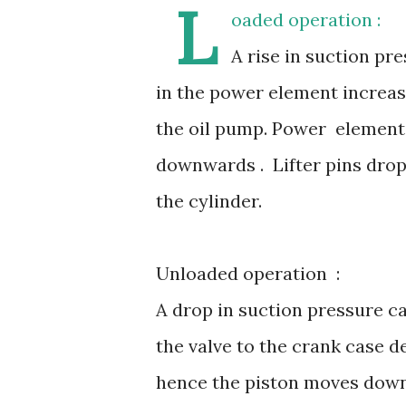
L
oaded operation :
A rise in suction pr
in the power element increase
the oil pump. Power element p
downwards . Lifter pins drop
the cylinder.
Unloaded operation :
A drop in suction pressure ca
the valve to the crank case d
hence the piston moves downw