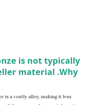
ze is not typically
eller material .Why
 is a costly alloy, making it less