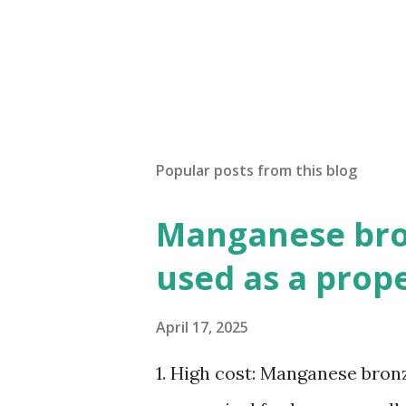
Popular posts from this blog
Manganese bron
used as a prop
April 17, 2025
1. High cost: Manganese bronze