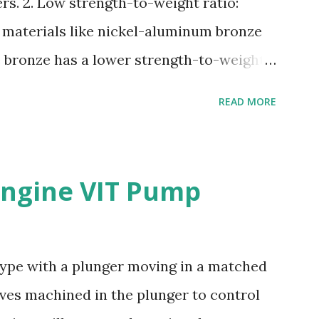
rs. 2. Low strength-to-weight ratio:
 materials like nickel-aluminum bronze
e bronze has a lower strength-to-weight
osion: Manganese bronze can corrode in
READ MORE
posed to high velocities and turbulence.
e: Manganese bronze is more prone to
materials. 5. Difficult to cast and
ngine VIT Pump
s challenging to cast and machine,
complex propeller geometries. 6. Limited
e has poor weldability, making repairs
 type with a plunger moving in a matched
Nickel-aluminum bronze or stainless steel
oves machined in the plunger to control
lers due to their: - High strength and