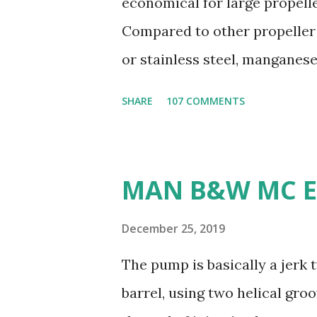
economical for large propelle
Compared to other propeller
or stainless steel, manganes
ratio. 3. Susceptible to corr
SHARE
107 COMMENTS
seawater, especially when ex
4. Poor cavitation resistanc
cavitation damage than other 
MAN B&W MC E
machine: Manganese bronze i
making it less desirable for 
December 25, 2019
weldability: Manganese bronz
The pump is basically a jerk
and modifications difficult. 
barrel, using two helical gro
are commonly used for propel