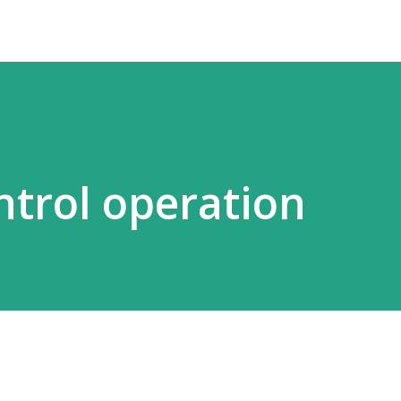
ntrol operation