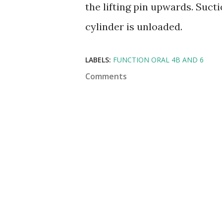
the lifting pin upwards. Sucti
cylinder is unloaded.
LABELS:
FUNCTION ORAL 4B AND 6
Comments