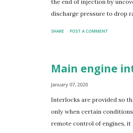
the end of injection by uncov
durability - Excellent corros
discharge pressure to drop ra
resistance - Ease of casting 
the injector to close. Oil is s
SHARE
POST A COMMENT
and a suction valve. The sucti
opens when the pressure in t
pressure; i.e. during downwar
Main engine in
covered by plunger. Replacea
housing opposite the spill por
January 07, 2020
as the edge of the helix uncove
Interlocks are provided so th
only when certain conditions 
remote control of engines, it 