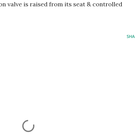
on valve is raised from its seat & controlled
SHA