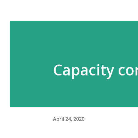
Capacity co
April 24, 2020