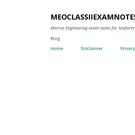
MEOCLASSIIEXAMNOTE
Marine Engineering exam notes for Seafarer
Blog
Home
Disclaimer
Privacy