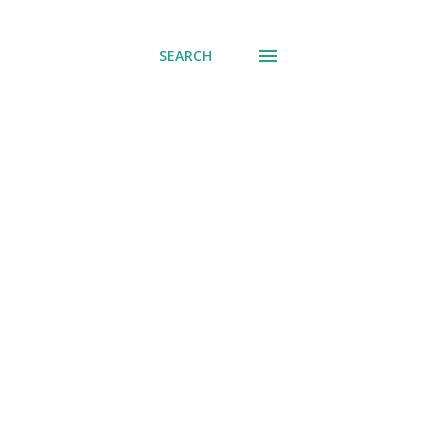
SEARCH