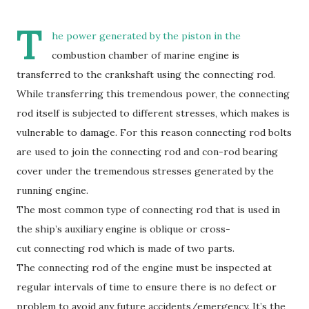
T
he power generated by the piston in the
combustion chamber of marine engine is
transferred to the crankshaft using the connecting rod.
While transferring this tremendous power, the connecting
rod itself is subjected to different stresses, which makes is
vulnerable to damage. For this reason connecting rod bolts
are used to join the connecting rod and con-rod bearing
cover under the tremendous stresses generated by the
running engine.
The most common type of connecting rod that is used in
the ship’s auxiliary engine is oblique or cross-
cut connecting rod which is made of two parts.
The connecting rod of the engine must be inspected at
regular intervals of time to ensure there is no defect or
problem to avoid any future accidents/emergency. It’s the