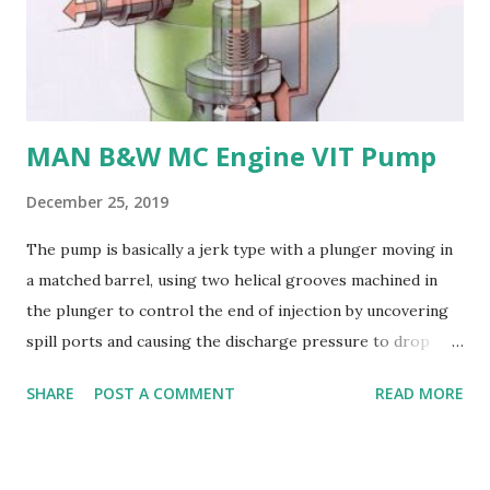
or stainless steel are commonly used for propellers due to
their: - High strength and durability - Excellent corrosion
resistance - Good cavitation resistance - Ease of casting
and machining - Weldability
MAN B&W MC Engine VIT Pump
December 25, 2019
The pump is basically a jerk type with a plunger moving in
a matched barrel, using two helical grooves machined in
the plunger to control the end of injection by uncovering
spill ports and causing the discharge pressure to drop
rapidly, thus causing the needle valve in the injector to
SHARE
POST A COMMENT
READ MORE
close. Oil is supplied to the barrel via the spill ports and a
suction valve. The suction valve, situated at the top of the
barrel opens when the pressure in the barrel falls below