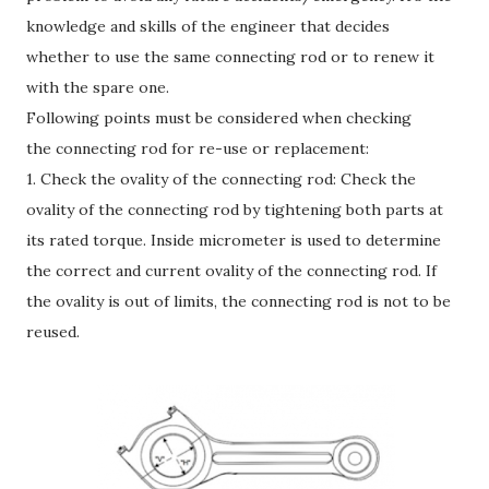
knowledge and skills of the engineer that decides
whether to use the same connecting rod or to renew it
with the spare one.
Following points must be considered when checking
the connecting rod for re-use or replacement:
1. Check the ovality of the connecting rod: Check the
ovality of the connecting rod by tightening both parts at
its rated torque. Inside micrometer is used to determine
the correct and current ovality of the connecting rod. If
the ovality is out of limits, the connecting rod is not to be
reused.