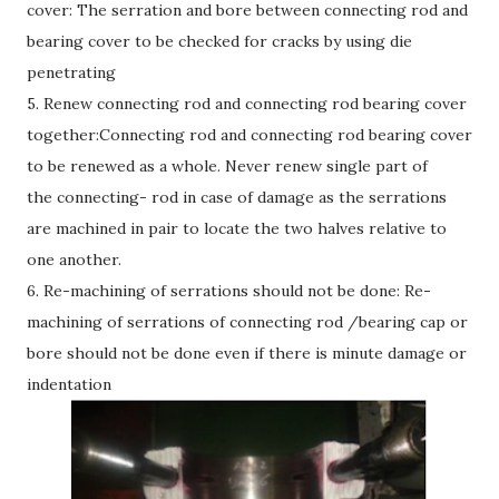
cover: The serration and bore between connecting rod and
bearing cover to be checked for cracks by using die
penetrating
5. Renew connecting rod and connecting rod bearing cover
together:Connecting rod and connecting rod bearing cover
to be renewed as a whole. Never renew single part of
the connecting- rod in case of damage as the serrations
are machined in pair to locate the two halves relative to
one another.
6. Re-machining of serrations should not be done: Re-
machining of serrations of connecting rod /bearing cap or
bore should not be done even if there is minute damage or
indentation