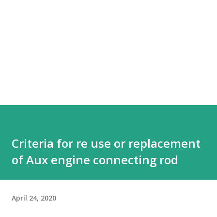
Criteria for re use or replacement
of Aux engine connecting rod
April 24, 2020