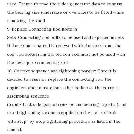
used. Ensure to read the older generator data to confirm
the bearing size (undersize or oversize) to be fitted while
renewing the shell.
9. Replace Connecting Rod Bolts in
Sets: Connecting rod bolts to be used and replaced in sets.
If the connecting rod is renewed with the spare one, the
con-rod bolts from the old con-rod must not be used with
the new spare connecting rod.
10. Correct sequence and tightening torque: Once it is
decided to reuse or replace the connecting rod, the
engineer office must ensure that he knows the correct
assembling sequence
(front/ back side, pair of con-rod and bearing cap etc. ) and
rated tightening torque is applied on the con-rod bolt
with step- by-step tightening procedure as listed in the
manual.