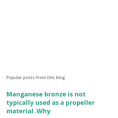
Popular posts from this blog
Manganese bronze is not
typically used as a propeller
material .Why