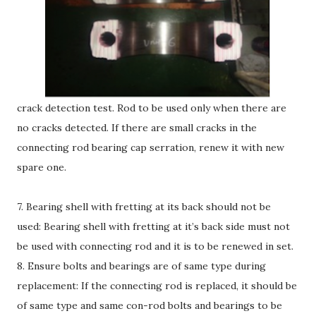
crack detection test. Rod to be used only when there are
no cracks detected. If there are small cracks in the
connecting rod bearing cap serration, renew it with new
spare one.
7. Bearing shell with fretting at its back should not be
used: Bearing shell with fretting at it’s back side must not
be used with connecting rod and it is to be renewed in set.
8. Ensure bolts and bearings are of same type during
replacement: If the connecting rod is replaced, it should be
of same type and same con-rod bolts and bearings to be