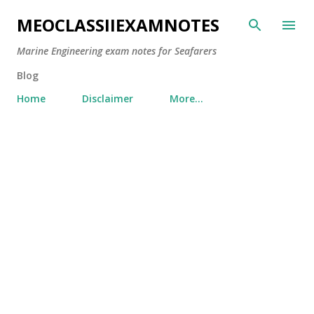
Skip to main content
MEOCLASSIIEXAMNOTES
Marine Engineering exam notes for Seafarers
Blog
Home
Disclaimer
More…