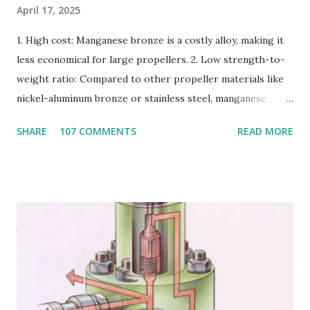
April 17, 2025
1. High cost: Manganese bronze is a costly alloy, making it
less economical for large propellers. 2. Low strength-to-
weight ratio: Compared to other propeller materials like
nickel-aluminum bronze or stainless steel, manganese
bronze has a lower strength-to-weight ratio. 3.
SHARE
107 COMMENTS
READ MORE
Susceptible to corrosion: Manganese bronze can corrode
in seawater, especially when exposed to high velocities and
turbulence. 4. Poor cavitation resistance: Manganese
bronze is more prone to cavitation damage than other
materials. 5. Difficult to cast and machine: Manganese
bronze is challenging to cast and machine, making it less
desirable for complex propeller geometries. 6. Limited
weldability: Manganese bronze has poor weldability, making
repairs and modifications difficult. Nickel-aluminum bronze