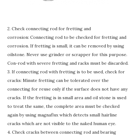
2. Check connecting rod for fretting and
corrosion: Connecting rod to be checked for fretting and
corrosion. If fretting is small, it can be removed by using
oilstone. Never use grinder or scrapper for this purpose.
Con-rod with severe fretting and racks must be discarded.
3. If connecting rod with fretting is to be used, check for
cracks: Minute fretting can be tolerated over the
connecting for reuse only if the surface does not have any
cracks. If the fretting is in small area and oil stone is used
to treat the same, the complete area must be checked
again by using magnaflux which detects small hairline
cracks which are not visible to the naked human eye.
4. Check cracks between connecting rod and bearing