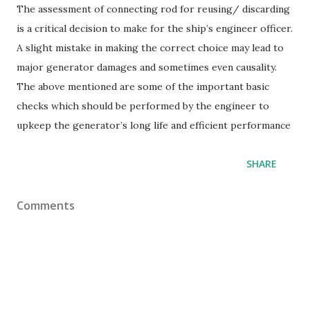
The assessment of connecting rod for reusing/ discarding
is a critical decision to make for the ship’s engineer officer.
A slight mistake in making the correct choice may lead to
major generator damages and sometimes even causality.
The above mentioned are some of the important basic
checks which should be performed by the engineer to
upkeep the generator’s long life and efficient performance
SHARE
Comments