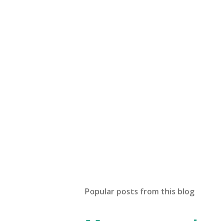
Popular posts from this blog