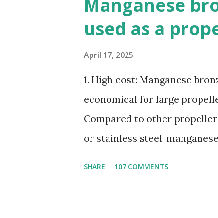
Manganese bron
used as a prop
April 17, 2025
1. High cost: Manganese bronze
economical for large propelle
Compared to other propeller
or stainless steel, manganes
ratio. 3. Susceptible to corr
SHARE
107 COMMENTS
seawater, especially when ex
4. Poor cavitation resistanc
cavitation damage than other 