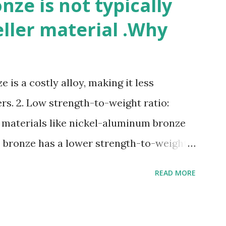
ze is not typically
eller material .Why
 is a costly alloy, making it less
rs. 2. Low strength-to-weight ratio:
 materials like nickel-aluminum bronze
e bronze has a lower strength-to-weight
osion: Manganese bronze can corrode in
READ MORE
posed to high velocities and turbulence.
e: Manganese bronze is more prone to
materials. 5. Difficult to cast and