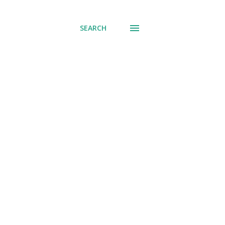
SEARCH