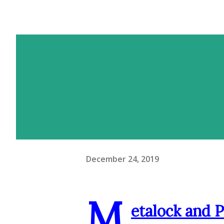
December 24, 2019
M
etalock and 