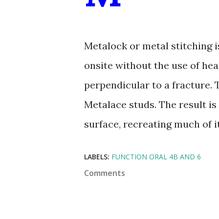
Metalock or metal stitching i
onsite without the use of heat
perpendicular to a fracture. 
Metalace studs. The result is 
surface, recreating much of it
LABELS:
FUNCTION ORAL 4B AND 6
Comments