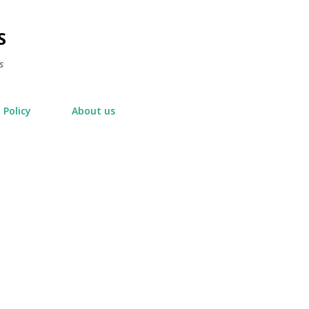
Skip to main content
S
s
 Policy
About us