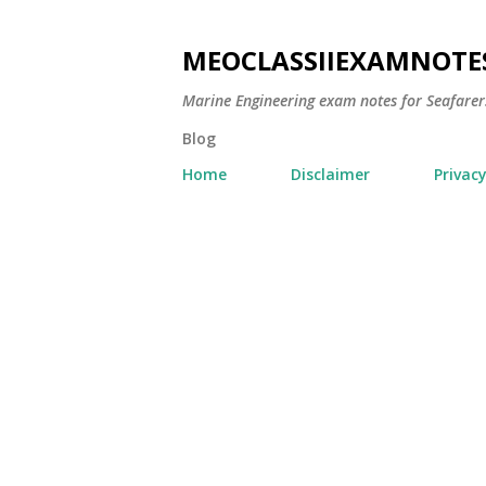
MEOCLASSIIEXAMNOTE
Marine Engineering exam notes for Seafarer
Blog
Home
Disclaimer
Privacy