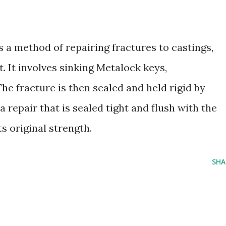
s a method of repairing fractures to castings,
. It involves sinking Metalock keys,
The fracture is then sealed and held rigid by
a repair that is sealed tight and flush with the
s original strength.
SHA