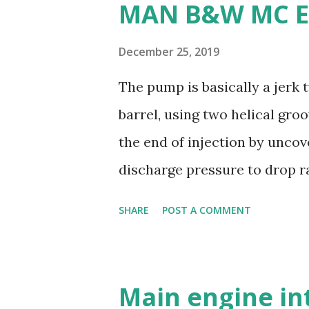
MAN B&W MC E
machine: Manganese bronze i
making it less desirable for 
December 25, 2019
weldability: Manganese bronz
The pump is basically a jerk
and modifications difficult. 
barrel, using two helical gro
are commonly used for propel
the end of injection by uncov
durability - Excellent corros
discharge pressure to drop ra
resistance - Ease of casting 
the injector to close. Oil is s
SHARE
POST A COMMENT
and a suction valve. The sucti
opens when the pressure in t
pressure; i.e. during downwar
Main engine in
covered by plunger. Replacea