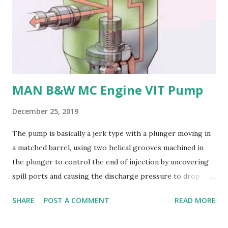
repairs and modifications difficult. Nickel-aluminum bronze
or stainless steel are commonly used for propellers due to
their: - High strength and durability - Excellent corrosion
resistance - Good cavitation resistance - Ease of casting
and machining - Weldability
MAN B&W MC Engine VIT Pump
December 25, 2019
The pump is basically a jerk type with a plunger moving in
a matched barrel, using two helical grooves machined in
the plunger to control the end of injection by uncovering
spill ports and causing the discharge pressure to drop
rapidly, thus causing the needle valve in the injector to
SHARE
POST A COMMENT
READ MORE
close. Oil is supplied to the barrel via the spill ports and a
suction valve. The suction valve, situated at the top of the