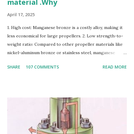
material .Why
April 17, 2025
1. High cost: Manganese bronze is a costly alloy, making it
less economical for large propellers. 2. Low strength-to-
weight ratio: Compared to other propeller materials like
nickel-aluminum bronze or stainless steel, manganese
bronze has a lower strength-to-weight ratio. 3.
SHARE
107 COMMENTS
READ MORE
Susceptible to corrosion: Manganese bronze can corrode
in seawater, especially when exposed to high velocities and
turbulence. 4. Poor cavitation resistance: Manganese
bronze is more prone to cavitation damage than other
materials. 5. Difficult to cast and machine: Manganese
bronze is challenging to cast and machine, making it less
desirable for complex propeller geometries. 6. Limited
weldability: Manganese bronze has poor weldability, making