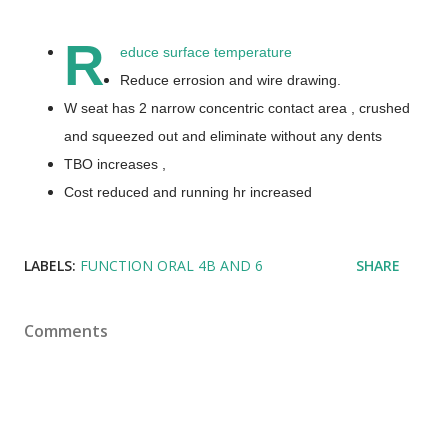
R
educe surface temperature
Reduce errosion and wire drawing.
W seat has 2 narrow concentric contact area , crushed
and squeezed out and eliminate without any dents
TBO increases ,
Cost reduced and running hr increased
LABELS:
FUNCTION ORAL 4B AND 6
SHARE
Comments