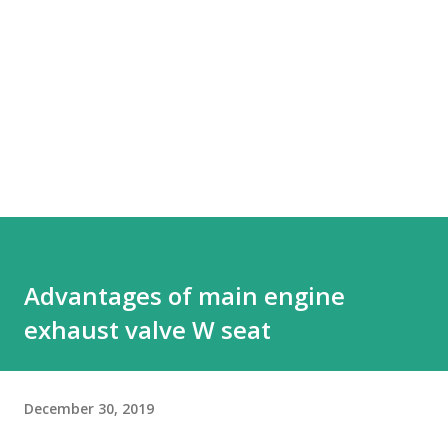
Advantages of main engine
exhaust valve W seat
December 30, 2019