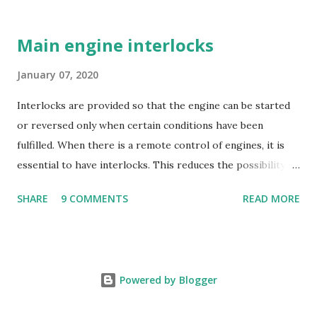
barrel opens when the pressure in the barrel falls below
the supply pump pressure; i.e. during downward stroke of
Main engine interlocks
plunger, while spill ports are covered by plunger.
Replaceable erosion plugs are fitted in the pump housing
January 07, 2020
opposite the spill ports. The high pressure oil, spilling
Interlocks are provided so that the engine can be started
back, as the edge of the helix uncovers the s...
or reversed only when certain conditions have been
fulfilled. When there is a remote control of engines, it is
essential to have interlocks. This reduces the possibility of
engine damage and any hazards to the operating
SHARE
9 COMMENTS
READ MORE
personnel. Turning gear Interlock . This device prevents
the engine from being started if the Turning gear is
engaged. Running Direction Interlock . This prevents the
fuel from being supplied if the running direction of the
Powered by Blogger
engine does not match the Telegraph. Starting Air
Distributor in end position . This prevents starting from