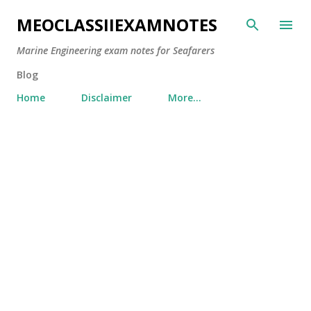
Skip to main content
MEOCLASSIIEXAMNOTES
Marine Engineering exam notes for Seafarers
Blog
Home
Disclaimer
More…