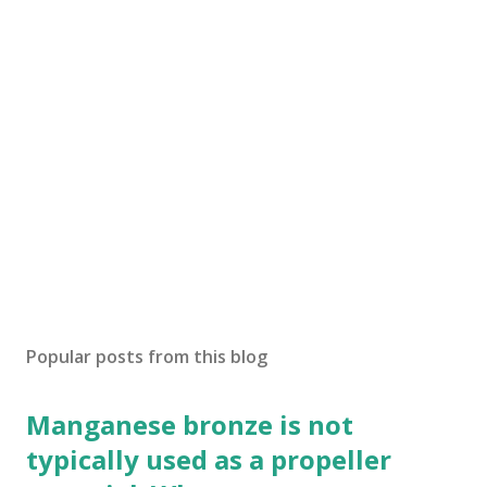
Popular posts from this blog
Manganese bronze is not
typically used as a propeller