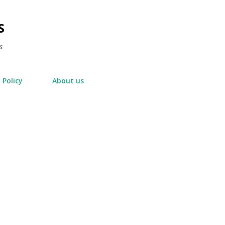
Skip to main content
S
s
 Policy
About us