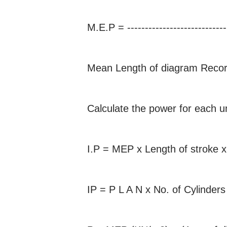
M.E.P = --------------------------
Mean Length of diagram Recor
Calculate the power for each un
I.P = MEP x Length of stroke x
IP = P L A N x No. of Cylinder