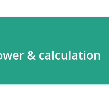
ower & calculation