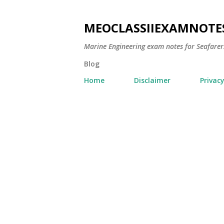
MEOCLASSIIEXAMNOTE
Marine Engineering exam notes for Seafarer
Blog
Home
Disclaimer
Privacy