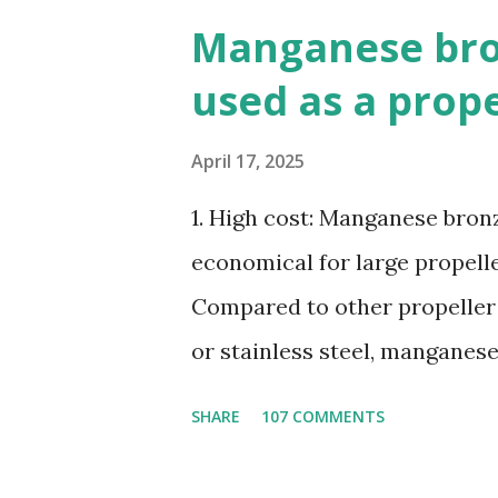
Manganese bron
used as a prop
April 17, 2025
1. High cost: Manganese bronze
economical for large propelle
Compared to other propeller
or stainless steel, manganes
ratio. 3. Susceptible to corr
SHARE
107 COMMENTS
seawater, especially when ex
4. Poor cavitation resistanc