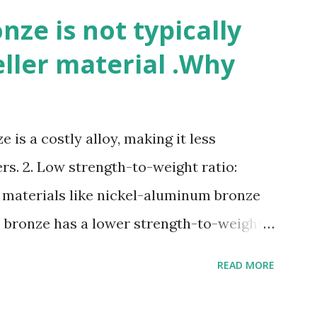
ze is not typically
eller material .Why
 is a costly alloy, making it less
rs. 2. Low strength-to-weight ratio:
 materials like nickel-aluminum bronze
e bronze has a lower strength-to-weight
osion: Manganese bronze can corrode in
READ MORE
posed to high velocities and turbulence.
e: Manganese bronze is more prone to