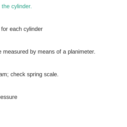
 the cylinder.
 for each cylinder
e measured by means of a planimeter.
ram; check spring scale.
ressure