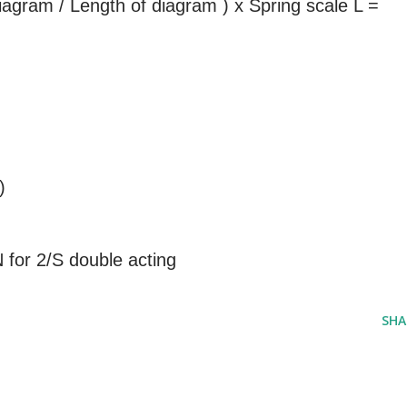
agram / Length of diagram ) x Spring scale L =
)
N for 2/S double acting
SHA