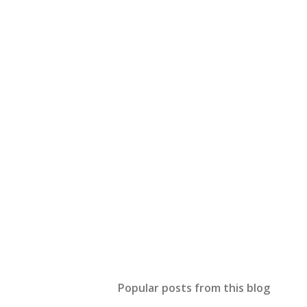
Popular posts from this blog