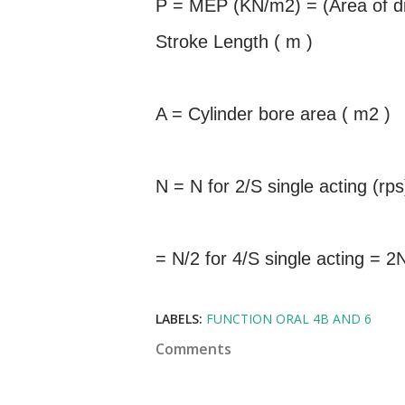
P = MEP (KN/m2) = (Area of di
Stroke Length ( m )
A = Cylinder bore area ( m2 )
N = N for 2/S single acting (rps
= N/2 for 4/S single acting = 2
LABELS:
FUNCTION ORAL 4B AND 6
Comments