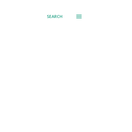
SEARCH