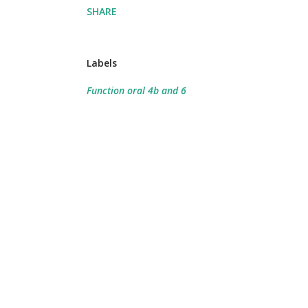
SHARE
Labels
Function oral 4b and 6