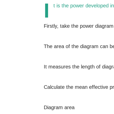
I
t is the power developed in
Firstly, take the power diagram
The area of the diagram can b
It measures the length of diag
Calculate the mean effective p
Diagram area