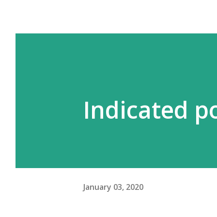
Indicated p
January 03, 2020