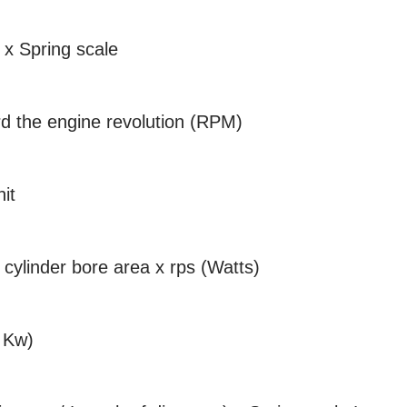
-- x Spring scale
d the engine revolution (RPM)
it
 cylinder bore area x rps (Watts)
s Kw)