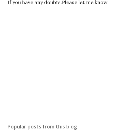
P
If you have any doubts.Please let me know
o
s
t
a
C
o
m
m
e
n
t
Popular posts from this blog