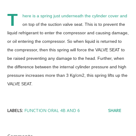
T
here is a spring just underneath the cylinder cover and
on top of the suction valve seat. This is to prevent the
liquid refrigerant to enter the compressor and causing damage,
or oil entering the compressor. So when liquid is returned to
the compressor, then this spring will force the VALVE SEAT to
be raised preventing any damage to the head. Further, when
the difference between the internal cylinder pressure and high
pressure increases more than 3 Kg/cm2, this spring lifts up the
VALVE SEAT.
LABELS:
FUNCTION ORAL 4B AND 6
SHARE