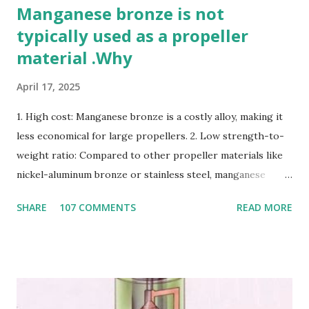
Manganese bronze is not
typically used as a propeller
material .Why
April 17, 2025
1. High cost: Manganese bronze is a costly alloy, making it
less economical for large propellers. 2. Low strength-to-
weight ratio: Compared to other propeller materials like
nickel-aluminum bronze or stainless steel, manganese
bronze has a lower strength-to-weight ratio. 3.
SHARE
107 COMMENTS
READ MORE
Susceptible to corrosion: Manganese bronze can corrode
in seawater, especially when exposed to high velocities and
turbulence. 4. Poor cavitation resistance: Manganese
bronze is more prone to cavitation damage than other
materials. 5. Difficult to cast and machine: Manganese