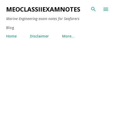
Skip to main content
MEOCLASSIIEXAMNOTES
Marine Engineering exam notes for Seafarers
Blog
Home
Disclaimer
More…