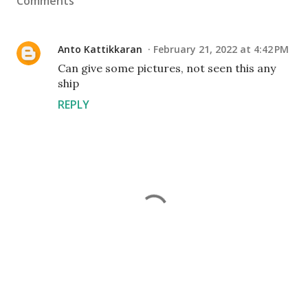
Comments
Anto Kattikkaran
February 21, 2022 at 4:42 PM
Can give some pictures, not seen this any
ship
REPLY