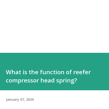
What is the function of reefer
compressor head spring?
January 07, 2020