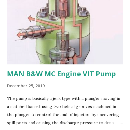
bronze is challenging to cast and machine, making it less
desirable for complex propeller geometries. 6. Limited
weldability: Manganese bronze has poor weldability, making
repairs and modifications difficult. Nickel-aluminum bronze
or stainless steel are commonly used for propellers due to
their: - High strength and durability - Excellent corrosion
resistance - Good cavitation resistance - Ease of casting
and machining - Weldability
MAN B&W MC Engine VIT Pump
December 25, 2019
The pump is basically a jerk type with a plunger moving in
a matched barrel, using two helical grooves machined in
the plunger to control the end of injection by uncovering
spill ports and causing the discharge pressure to drop