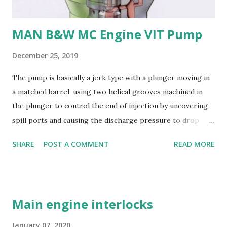
and machining - Weldability
MAN B&W MC Engine VIT Pump
December 25, 2019
The pump is basically a jerk type with a plunger moving in
a matched barrel, using two helical grooves machined in
the plunger to control the end of injection by uncovering
spill ports and causing the discharge pressure to drop
rapidly, thus causing the needle valve in the injector to
SHARE
POST A COMMENT
READ MORE
close. Oil is supplied to the barrel via the spill ports and a
suction valve. The suction valve, situated at the top of the
barrel opens when the pressure in the barrel falls below
the supply pump pressure; i.e. during downward stroke of
Main engine interlocks
plunger, while spill ports are covered by plunger.
Replaceable erosion plugs are fitted in the pump housing
January 07, 2020