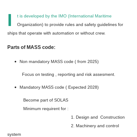
I
t is developed by the
IMO (International Maritime
Organization)
to provide
rules and safety guidelines
for
ships that operate with
automation or without crew
.
Parts of MASS code:
Non mandatory MASS code ( from 2025)
Focus on testing , reporting and risk assesment.
Mandatory MASS code ( Expected 2028)
Become part of SOLAS
Minimum requirent for :
1. Design and Construction
2. Machinery and control
system