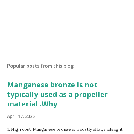
Popular posts from this blog
Manganese bronze is not
typically used as a propeller
material .Why
April 17, 2025
1. High cost: Manganese bronze is a costly alloy, making it