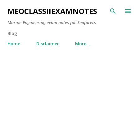
Skip to main content
MEOCLASSIIEXAMNOTES
Marine Engineering exam notes for Seafarers
Blog
Home
Disclaimer
More…