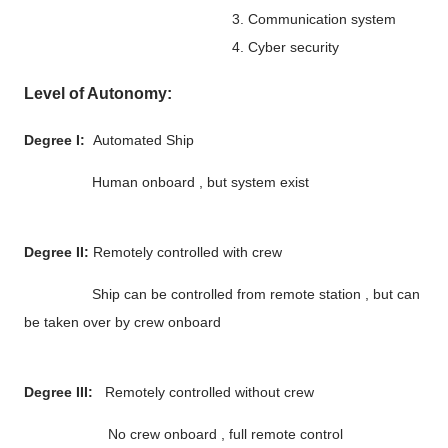
3. Communication system
4. Cyber security
Level of Autonomy:
Degree I:
Automated Ship
Human onboard , but system exist
Degree II:
Remotely controlled with crew
Ship can be controlled from remote station , but can
be taken over by crew onboard
Degree III:
Remotely controlled without crew
No crew onboard , full remote control