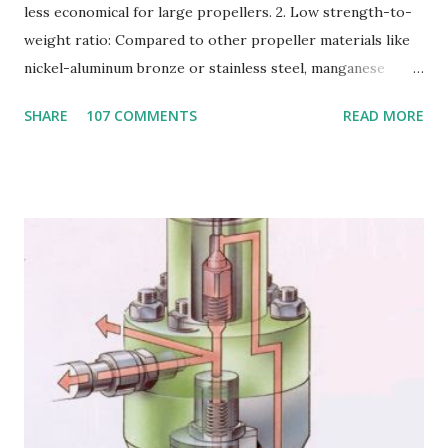
less economical for large propellers. 2. Low strength-to-
weight ratio: Compared to other propeller materials like
nickel-aluminum bronze or stainless steel, manganese
bronze has a lower strength-to-weight ratio. 3.
SHARE
107 COMMENTS
READ MORE
Susceptible to corrosion: Manganese bronze can corrode
in seawater, especially when exposed to high velocities and
turbulence. 4. Poor cavitation resistance: Manganese
bronze is more prone to cavitation damage than other
materials. 5. Difficult to cast and machine: Manganese
bronze is challenging to cast and machine, making it less
desirable for complex propeller geometries. 6. Limited
weldability: Manganese bronze has poor weldability, making
repairs and modifications difficult. Nickel-aluminum bronze
or stainless steel are commonly used for propellers due to
their: - High strength and durability - Excellent corrosion
resistance - Good cavitation resistance - Ease of casting