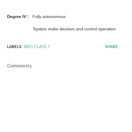
Degree IV :
Fully autonomous
System make decision and control operation
LABELS:
MEO CLASS 1
SHARE
Comments