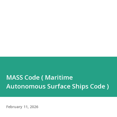
MASS Code ( Maritime
Autonomous Surface Ships Code )
February 11, 2026