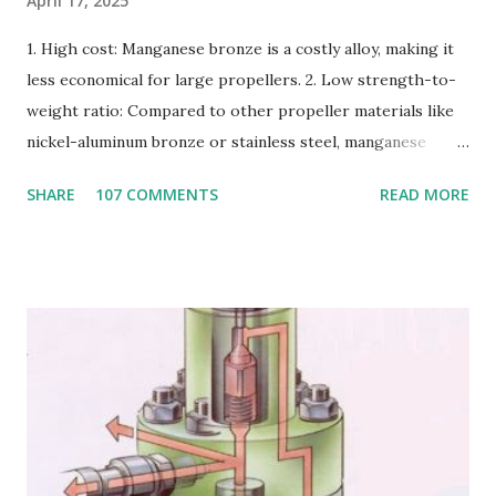
April 17, 2025
1. High cost: Manganese bronze is a costly alloy, making it
less economical for large propellers. 2. Low strength-to-
weight ratio: Compared to other propeller materials like
nickel-aluminum bronze or stainless steel, manganese
bronze has a lower strength-to-weight ratio. 3.
SHARE
107 COMMENTS
READ MORE
Susceptible to corrosion: Manganese bronze can corrode
in seawater, especially when exposed to high velocities and
turbulence. 4. Poor cavitation resistance: Manganese
bronze is more prone to cavitation damage than other
materials. 5. Difficult to cast and machine: Manganese
bronze is challenging to cast and machine, making it less
desirable for complex propeller geometries. 6. Limited
weldability: Manganese bronze has poor weldability, making
repairs and modifications difficult. Nickel-aluminum bronze
or stainless steel are commonly used for propellers due to