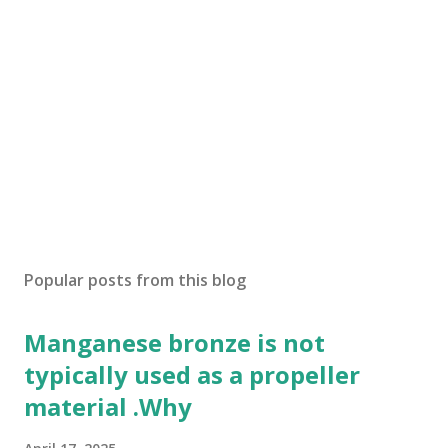
Popular posts from this blog
Manganese bronze is not
typically used as a propeller
material .Why