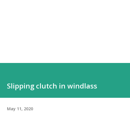
Slipping clutch in windlass
May 11, 2020