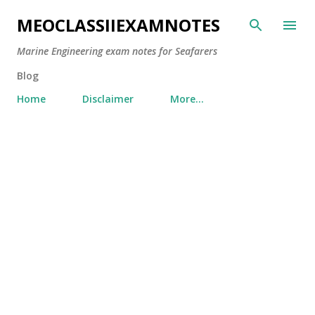
Skip to main content
MEOCLASSIIEXAMNOTES
Marine Engineering exam notes for Seafarers
Blog
Home
Disclaimer
More…