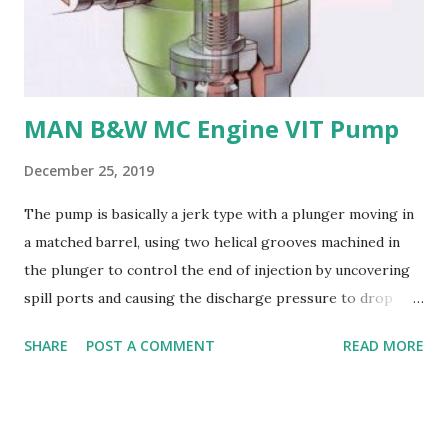
their: - High strength and durability - Excellent corrosion
resistance - Good cavitation resistance - Ease of casting
and machining - Weldability
MAN B&W MC Engine VIT Pump
December 25, 2019
The pump is basically a jerk type with a plunger moving in
a matched barrel, using two helical grooves machined in
the plunger to control the end of injection by uncovering
spill ports and causing the discharge pressure to drop
rapidly, thus causing the needle valve in the injector to
SHARE
POST A COMMENT
READ MORE
close. Oil is supplied to the barrel via the spill ports and a
suction valve. The suction valve, situated at the top of the
barrel opens when the pressure in the barrel falls below
the supply pump pressure; i.e. during downward stroke of