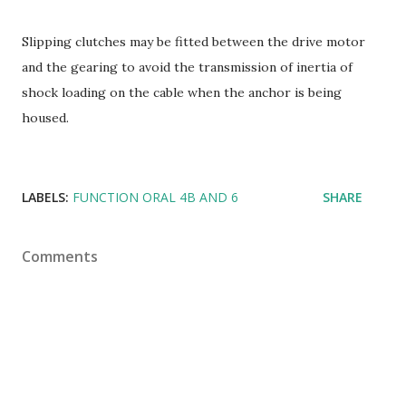
Slipping clutches may be fitted between the drive motor
and the gearing to avoid the transmission of inertia of
shock loading on the cable when the anchor is being
housed.
LABELS:
FUNCTION ORAL 4B AND 6
SHARE
Comments