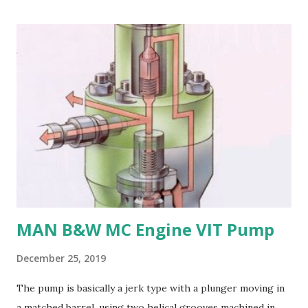
bronze is more prone to cavitation damage than other
materials. 5. Difficult to cast and machine: Manganese
bronze is challenging to cast and machine, making it less
desirable for complex propeller geometries. 6. Limited
weldability: Manganese bronze has poor weldability, making
repairs and modifications difficult. Nickel-aluminum bronze
or stainless steel are commonly used for propellers due to
their: - High strength and durability - Excellent corrosion
resistance - Good cavitation resistance - Ease of casting
and machining - Weldability
MAN B&W MC Engine VIT Pump
December 25, 2019
The pump is basically a jerk type with a plunger moving in
a matched barrel, using two helical grooves machined in